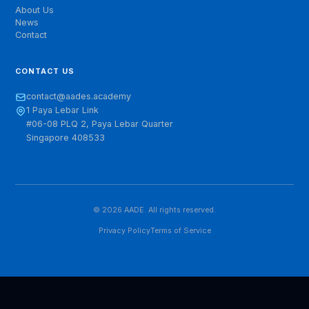
Empowering Sustainable Digital Growth. Based in
Singapore, we are building Asia's most influential
platform for digital economic research and exchange.
QUICK LINKS
About Us
News
Contact