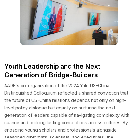
thematic tracks spanning business and finance, venture
investment, healthcare, international affairs, education, AI
ethics, film and globalization, technology innovation,
international investment, and sustainable development.
Youth Leadership and the Next