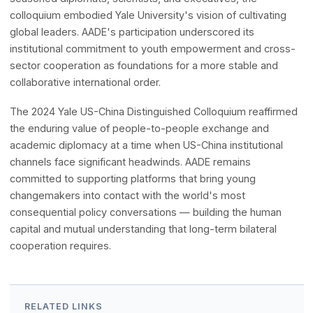
Generation of Bridge-Builders
AADE's co-organization of the 2024 Yale US-China
Distinguished Colloquium reflected a shared conviction th
the future of US-China relations depends not only on high
level policy dialogue but equally on nurturing the next
generation of leaders capable of navigating complexity w
nuance and building lasting connections across cultures. 
engaging young scholars and professionals alongside
seasoned diplomats, scientists, and executives, the
colloquium embodied Yale University's vision of cultivatin
global leaders. AADE's participation underscored its
institutional commitment to youth empowerment and cro
sector cooperation as foundations for a more stable and
collaborative international order.
The 2024 Yale US-China Distinguished Colloquium reaffi