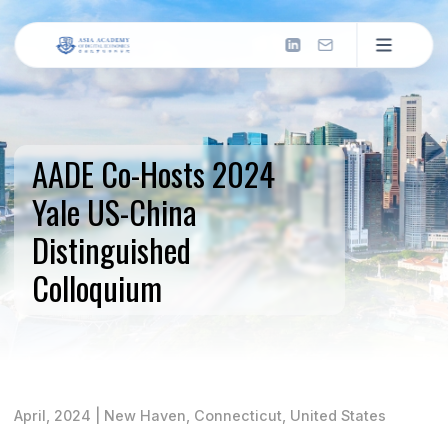
About us
Introduction
AADE Co-Hosts 2024
What We Do
Now: Missions & Actions
Yale US-China
Milestones
Distinguished
Past: Our Journey
2026 & Beyond
Colloquium
Future: Next Frontier
Our People
Council
Leadership and governance