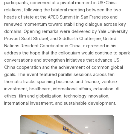
A Distinguished Gathering for a Critica
Bilateral Moment
The 2024 colloquium, attended by approximately 500
participants, convened at a pivotal moment in US-China
relations, following the bilateral meeting between the tw
heads of state at the APEC Summit in San Francisco and
renewed momentum toward stabilizing dialogue across 
domains. Opening remarks were delivered by Yale Univer
Provost Scott Strobel, and Siddharth Chatterjee, United
Nations Resident Coordinator in China, expressed in his
address the hope that the colloquium would continue to 
conversations and strengthen initiatives that advance US
China cooperation and the achievement of common globa
goals. The event featured parallel sessions across ten