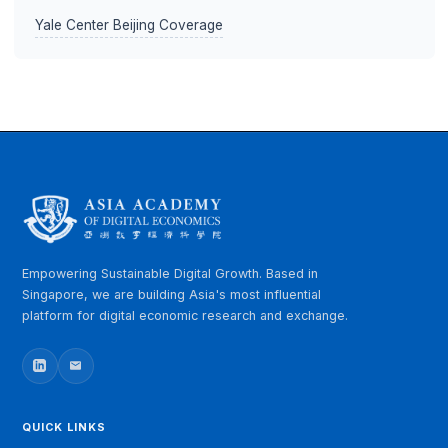
the enduring value of people-to-people exchange and
academic diplomacy at a time when US-China institutiona
channels face significant headwinds. AADE remains
committed to supporting platforms that bring young
changemakers into contact with the world's most
consequential policy conversations — building the human
capital and mutual understanding that long-term bilateral
cooperation requires.
RELATED LINKS
Yale Center Beijing Coverage