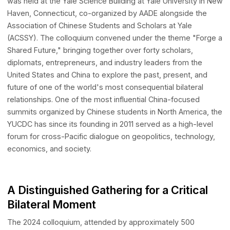
AI Presence Accelerator
AI-driven International Presence
The 2024 Yale US-China Distinguished Colloquium (YUCD
LUCA
Anti-Scam Agentic LLM Benchmark Testing Framework
was held at the Yale Science Building at Yale University i
Haven, Connecticut, co-organized by AADE alongside the
Janus
RAG-based Legal Infrastructure
Association of Chinese Students and Scholars at Yale
StarMap (Coming soon)
(ACSSY). The colloquium convened under the theme "For
AI-Native Platform for APAC Off-Market Transactions
Shared Future," bringing together over forty scholars,
diplomats, entrepreneurs, and industry leaders from the
Innovation Network
United States and China to explore the past, present, an
DEAI
future of one of the world's most consequential bilateral
A global action network dedicated to aligning innovative technolog
relationships. One of the most influential China-focused
with real-world market needs
summits organized by Chinese students in North America
YUCDC has since its founding in 2011 served as a high-lev
forum for cross-Pacific dialogue on geopolitics, technolo
economics, and society.