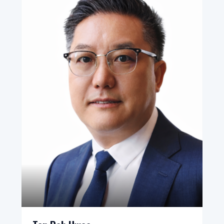
Bureau, Presidential Committee, Republic of Korea
(2009–2010)
Wikipedia