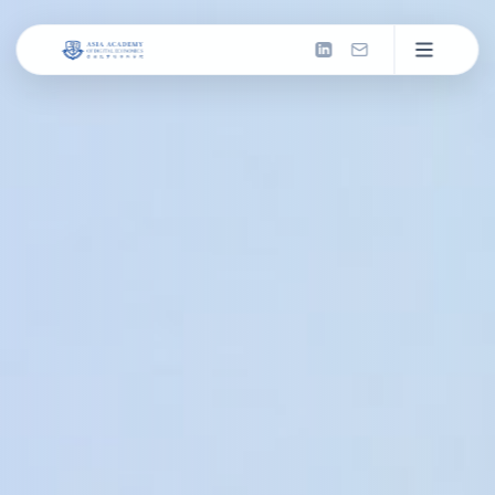
About us
Introduction
What We Do
Now: Missions & Actions
Milestones
Past: Our Journey
2026 & Beyond
Future: Next Frontier
Our People
Council
Leadership and governance