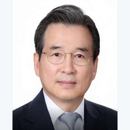
Seng Han Thong
Chief Advisor, AADE
•
Member of Parliament, Republic of Singapore (1997–