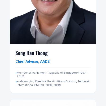
Chair of Council, AADE
•
Senior Partner, Chairman and Founding Member,
RHTLaw Asia LLP
•
Executive Chairman, RHT Group of Companies
•
Non-Executive Chairman, SDAX Exchange Pte. Ltd.
•
Chairman, National Council Against Drug Abuse
(Singapore)
•
⁠President, Singapore Golf Association
•
Chairman, ASEAN Giolf Federation
•
Former Deputy Chairman, SGX Disciplinary Committee
•
⁠Former Member, Corporate Governance Council
(Monetary Authority of Singapore)
LinkedIn Profile