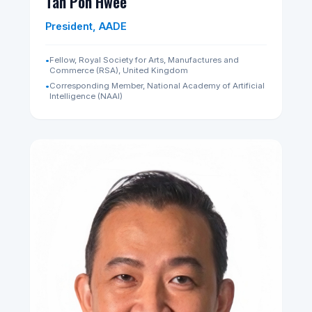
Neo Kok Beng
Principal Scientist, AADE
•
Nominated Member of Parliament (NMP), Republic of
Singapore (2026–2028)
•
CEO, SIA Engineering Company (Aerospace)
•
Faculty - Technology, Innovation & Entrepreneurship in
Africa (2010-2021), Harvard Kennedy School
LinkedIn Profile