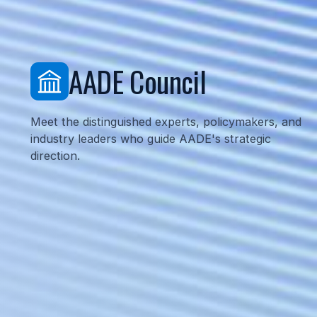
AADE Council
Meet the distinguished experts, policymakers, 
industry leaders who guide AADE's strategic
direction.