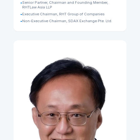
Tan Chong Huat