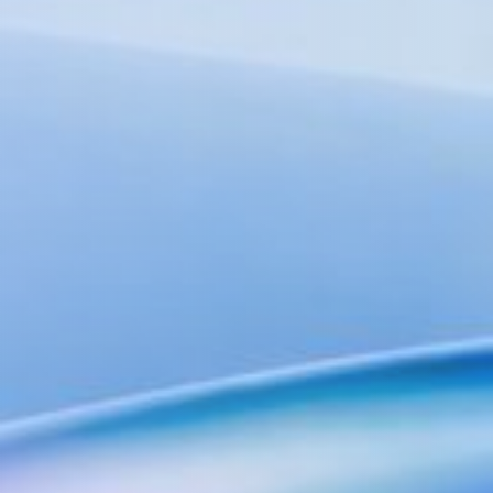
Advisors
Expert guidance & strategy
Our Network
Global Offices & Labs
Our worldwide presence
Partnerships
Collaborating for innovation
Frontiers
AI+