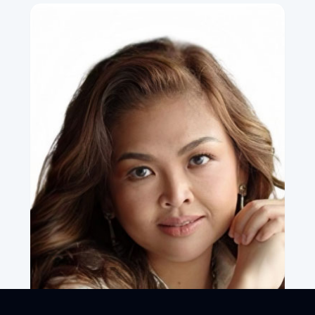
Commerce (RSA), United Kingdom
•
Corresponding Member, National Academy of Artificial
Intelligence (NAAI)
LinkedIn Profile