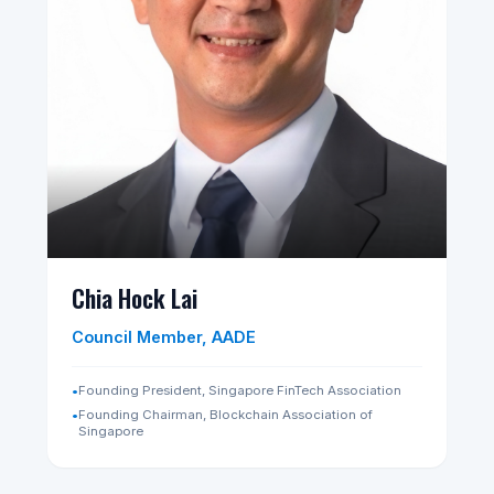
Tan Poh Hwee
President, AADE
•
Fellow, Royal Society for Arts, Manufactures and