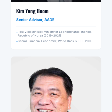
2015)
•
ex-Managing Director, Public Affairs Division, Temasek
International Pte Ltd (2016–2018)
•
Board Member, SingHealth Fund
•
Board Director, ONERHT Foundation
Wikipedia