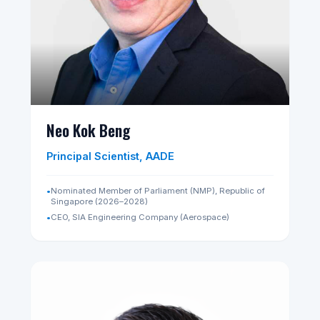
Kim Yong Beom
Senior Advisor, AADE
•
First Vice Minister, Ministry of Economy and Finance,
Republic of Korea (2019–2021)
•
Senior Financial Economist, World Bank (2000–2005)
•
Chairman, Securities and Futures Commission,
Republic of Korea (2017–2019)
•
Director General, G20 Global Financial Architecture