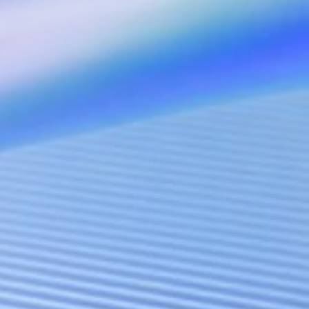
AI Presence Accelerator
AI-driven International Presence
LUCA
Anti-Scam Agentic LLM Benchmark Testing Framework
Janus
RAG-based Legal Infrastructure
StarMap (Coming soon)
AI-Native Platform for APAC Off-Market Transactions
Innovation Network
DEAI
A global action network dedicated to aligning innovative technolog
with real-world market needs