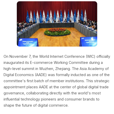
Advisors
November 7, 2025 | Wuzhen, China
Expert guidance & strategy
Our Network
Global Offices & Labs
Our worldwide presence
Partnerships
Collaborating for innovation
On November 7, the World Internet Conference (WIC) offic
inaugurated its E-commerce Working Committee during 
high-level summit in Wuzhen, Zhejiang. The Asia Academ
Digital Economics (AADE) was formally inducted as one of
Frontiers
committee's first batch of member institutions. This strat
appointment places AADE at the center of global digital t
AI+