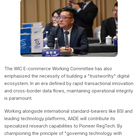
and frameworks developed by industry leaders are
leveraged to empower small and medium-sized enterpri
across the Global South and Least Developed Countries
(LDCs), translating top-tier technological advancements i
grassroots economic growth.
Architecting a Trustworthy Ecosyste