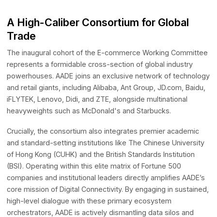
governance, collaborating directly with the world's most
AI Presence Accelerator
influential technology pioneers and consumer brands to
AI-driven International Presence
shape the future of digital commerce.
LUCA
Anti-Scam Agentic LLM Benchmark Testing Framework
Janus
A High-Caliber Consortium for Global
RAG-based Legal Infrastructure
Trade
StarMap (Coming soon)
AI-Native Platform for APAC Off-Market Transactions
The inaugural cohort of the E-commerce Working Commi
represents a formidable cross-section of global industry
Innovation Network
powerhouses. AADE joins an exclusive network of techn
DEAI
and retail giants, including Alibaba, Ant Group, JD.com, Ba
A global action network dedicated to aligning innovative technolog
with real-world market needs
iFLYTEK, Lenovo, Didi, and ZTE, alongside multinational
heavyweights such as McDonald's and Starbucks.
Crucially, the consortium also integrates premier academ
and standard-setting institutions like The Chinese Univers