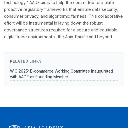
The WIC E-commerce Working Committee has also
emphasized the necessity of building a "trustworthy" digi
ecosystem. In an era defined by rapid transactional innov
and cross-border data flows, maintaining operational inte
is paramount.
Working alongside international standard-bearers like BSI
leading technology platforms, AADE will contribute its
specialized research capabilities to Pioneer RegTech. By
championing the principle of "governing technology with
technology," AADE aims to help the committee formulate
proactive regulatory frameworks that ensure data securit
consumer privacy, and algorithmic fairness. This collabora
effort will be instrumental in laying down the robust
governance structures required for a secure and equitab
digital trade environment in the Asia-Pacific and beyond.