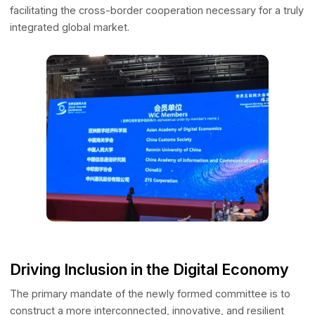
of Hong Kong (CUHK) and the British Standards Institution
(BSI). Operating within this elite matrix of Fortune 500
companies and institutional leaders directly amplifies AAD
core mission of Digital Connectivity. By engaging in susta
high-level dialogue with these primary ecosystem
orchestrators, AADE is actively dismantling data silos and
facilitating the cross-border cooperation necessary for a 
integrated global market.