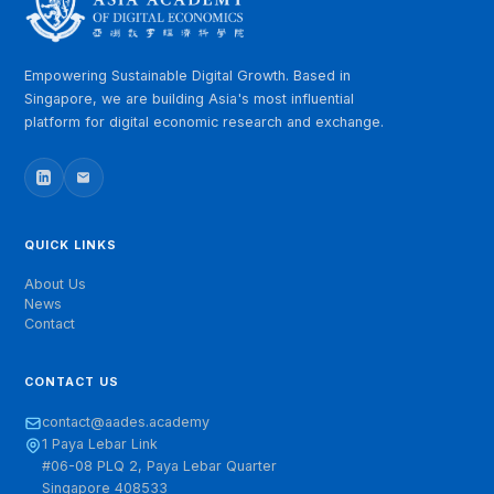
RELATED LINKS
WIC 2025: E-commerce Working Committee Inaugurated
with AADE as Founding Member
Empowering Sustainable Digital Growth. Based in