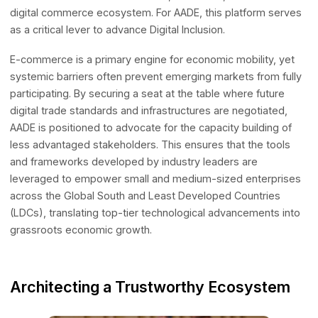
Driving Inclusion in the Digital Econom
The primary mandate of the newly formed committee is 
construct a more interconnected, innovative, and resilien
digital commerce ecosystem. For AADE, this platform se
as a critical lever to advance Digital Inclusion.
E-commerce is a primary engine for economic mobility, y
systemic barriers often prevent emerging markets from f
participating. By securing a seat at the table where future
digital trade standards and infrastructures are negotiated
AADE is positioned to advocate for the capacity building 
less advantaged stakeholders. This ensures that the tool