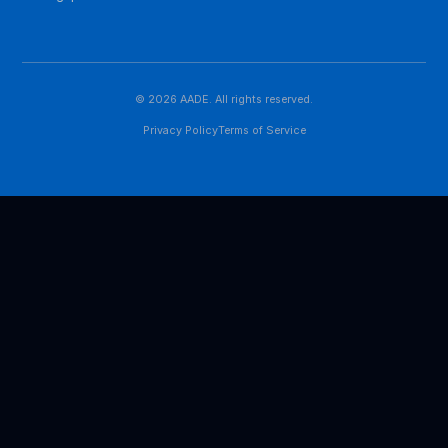
Singapore, we are building Asia's most influential
platform for digital economic research and exchange.
QUICK LINKS
About Us
News
Contact
CONTACT US
contact@aades.academy
1 Paya Lebar Link
#06-08 PLQ 2, Paya Lebar Quarter
Singapore 408533