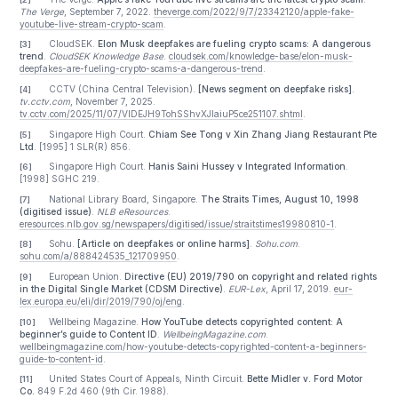
requires a closed loop of detection, takedown, evid
preservation, attribution, and accountability. That loop is s
incomplete. Platform detection of synthetic video rem
uneven, reporting channels are fragmented, data sharing ac
platforms is difficult, and regulators, platforms, and courts o
do not yet function as a real-time response chain. These 
create valuable time and space for bad actors.
China illustrates the point especially clearly. Even thoug
already has rules requiring labels for AI-generated content a
relatively clear personality-rights framework, fake AI livestr
still proliferate. Highly realistic synthetic content can e
platform detectors, particularly as generative models improv
visual quality, lip sync, and voice cloning. Rules may exis
paper, but practical enforcement standards and techn
interfaces are still being harmonized across platforms.