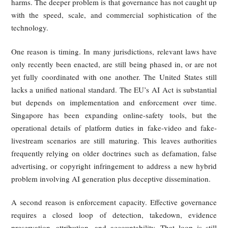
impersonation still rests largely on state law, especially the r
of publicity. Many states recognize a civil claim 
someone’s name, likeness, or voice is used commerci
without permission, and some states have updated t
doctrines to cover digital replicas more explicitly.
California has taken a particularly active role. Its re
legislation seeks to prevent performers from being force
contract to surrender digital replica rights without meanin
consent, bars certain unauthorized recreations of dece
performers, and imposes transparency requirements in cont
such as AI-altered political advertising. These measures sh
growing effort to adapt personality and creative-rights law to
age of synthetic media.
Even so, U.S. regulation remains fragmented. Different st
legislate in different domains, including elections, priv