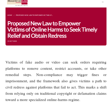
3. AI-Generated Fake
Rebroadcasting: The "Three Fast,
One Slow" Differences in
Governance Frameworks Across
Countries
AI-generated fake livestreams raise a different set of issues 
simple rebroadcasting of old material. Once a person’s face
voice are synthetically generated, the problem extends be
copyright into deepfake regulation, transparency obligati
personality rights, platform duties, and evidentiary challen