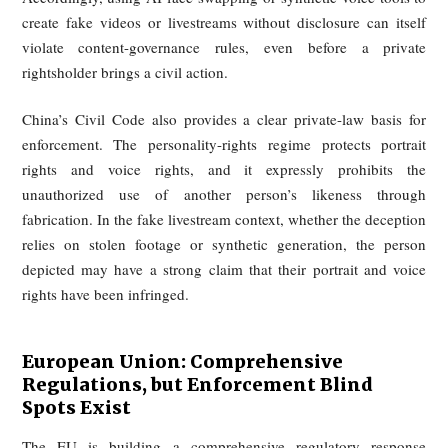
Victims of fake audio or video can seek orders requi
platforms to remove content, restrict accounts, or take o
remedial steps. Non-compliance may trigger fines
imprisonment, and the framework also gives victims a pat
civil redress against platforms that fail to act. This marks a s