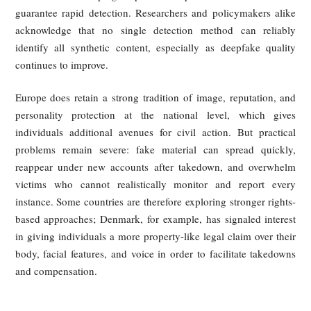
2025, require that all AI-generated text, images, audio,
video carry clear markers of their artificial origin — ei
visible labels (e.g., watermarks or prompts) or invis
identifiers embedded in metadata.
Accordingly, using AI face-swapping or synthetic voice tool
create fake videos or livestreams without disclosure can it
violate content-governance rules, even before a pri
rightsholder brings a civil action.
China’s Civil Code also provides a clear private-law basis
enforcement. The personality-rights regime protects port
rights and voice rights, and it expressly prohibits
unauthorized use of another person’s likeness thr
fabrication. In the fake livestream context, whether the decep
relies on stolen footage or synthetic generation, the pe
depicted may have a strong claim that their portrait and v