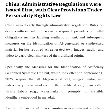
On this front, China, Singapore, and the EU have m
relatively quickly, while the United States remains 
fragmented.
Singapore: Deepfakes Are Being Taken
Seriously at the Policy Level, with
Specialized Legislation and a Dedicate
Regulatory Agency Just Recently
Implemented
Singapore has begun elevating deepfakes and onl
impersonation into a dedicated policy category. Its Online Sa
(Relief and Accountability) legislation creates a new On
Safety Commission empowered to handle complaints invol
online impersonation, false materials, and deepfake abuse.