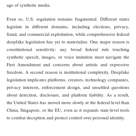
embedded in generated content; technical traceability thr
model logs, output signatures, or other provenance methods;
provider documentation and compliance records subjec
regulatory oversight.
Yet none of these mechanisms is a universal solut
Watermarks can be degraded by editing, transcoding, or fo
conversion. Provenance tracing is technically demand
Platform recordkeeping helps with ex post review but does
guarantee rapid detection. Researchers and policymakers a
acknowledge that no single detection method can reli
identify all synthetic content, especially as deepfake qua
continues to improve.
Europe does retain a strong tradition of image, reputation,
personality protection at the national level, which g