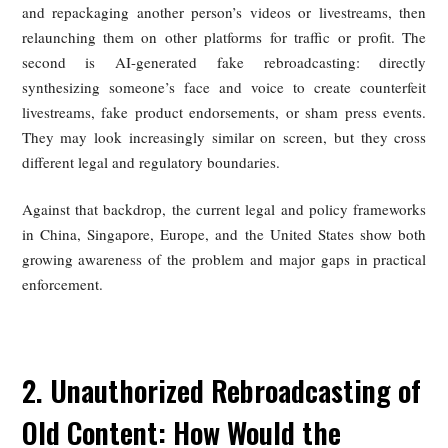
footage and fabricated presence.
Recent reports suggest that celebrities in China may also 
encountered similar forms of AI-enabled impersonation. T
incidents vividly illustrate a widening regulatory deficit cre
by rapid technological change.
Two related but legally distinct practices need to be separa
The first is unauthorized rebroadcasting of old material: clip
and repackaging another person’s videos or livestreams, 
relaunching them on other platforms for traffic or profit.
second is AI-generated fake rebroadcasting: direc
synthesizing someone’s face and voice to create counter
livestreams, fake product endorsements, or sham press eve
They may look increasingly similar on screen, but they c
different legal and regulatory boundaries.