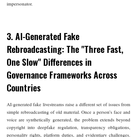
The United States relies heavily on the DMCA notice-
takedown system. When a copyright holder notifies an on
platform that content infringes, the platform must remov
promptly or risk losing safe-harbor protection. For celebri
whose livestreams are copied or reuploaded, this offers a di
route to removal, though it often depends on rapid monito
and repeated enforcement.
Beyond copyright, U.S. law can respond forcefully w
unauthorized reuse creates the false impression of endorsem
Commercial use of a celebrity’s old footage to sell products
violate the Lanham Act’s prohibition on false endorsement,
the Federal Trade Commission can also act against decep
advertising practices.
American law has long shown sensitivity to commer