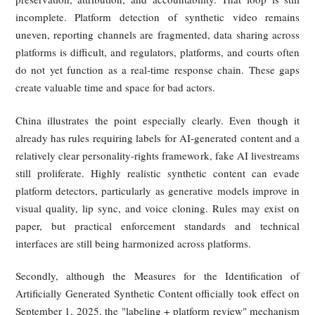
fraud, and commercial exploitation, while comprehensive fed
deepfake legislation has yet to materialize. One major reaso
constitutional sensitivity: any broad federal rule touc
synthetic speech, images, or voice imitation must navigate
First Amendment and concerns about artistic and expres
freedom. A second reason is institutional complexity. Deep
legislation implicates platforms, creators, technology compan
privacy interests, enforcement design, and unsettled quest
about detection, disclosure, and platform liability. As a res
the United States has moved more slowly at the federal level 
China, Singapore, or the EU, even as it expands state-level t
to combat deception and protect control over personal identit