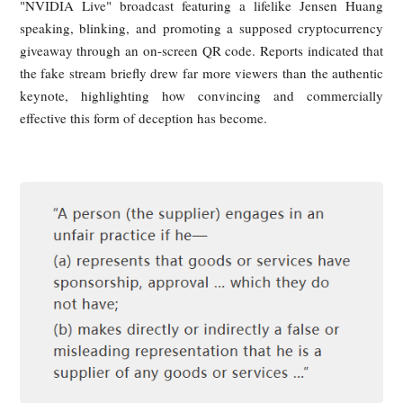
Discussions
During NVIDIA’s highly watched GTC conference, You
users were presented with what appeared to be an offi
"NVIDIA Live" broadcast featuring a lifelike Jensen H
speaking, blinking, and promoting a supposed cryptocurr
giveaway through an on-screen QR code. Reports indicated 
the fake stream briefly drew far more viewers than the authe
keynote, highlighting how convincing and commerci
effective this form of deception has become.