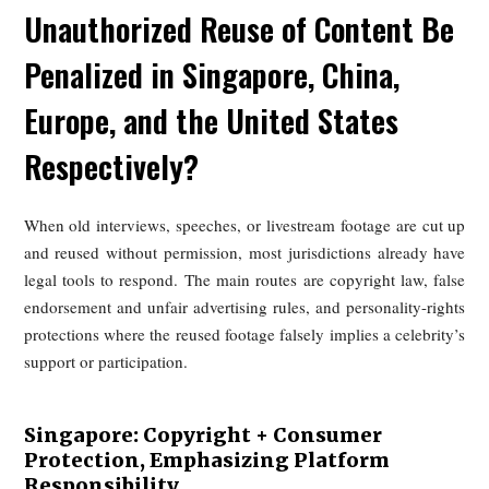
Against that backdrop, the current legal and policy framew
in China, Singapore, Europe, and the United States show 
growing awareness of the problem and major gaps in pract
enforcement.
2. Unauthorized Rebroadcasting 
Old Content: How Would the
Unauthorized Reuse of Content 
Penalized in Singapore, China,
Europe, and the United States