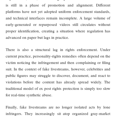
4. It's not that "there are no laws
or regulations" — so why does
unauthorized rebroadcasting
remain rampant? Governance ti
lags, underground gray industrie
and deepfake governance still
missing the "last mile."
The persistence of fake livestreams does not stem fr
complete absence of law. In Singapore, the United Sta
Europe, and China alike, unauthorized rebroadcasting
synthetic impersonation are increasingly recognized as ser