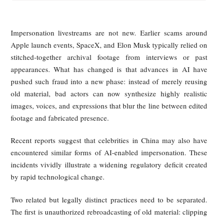
Impersonation livestreams are not new. Earlier scams ar
Apple launch events, SpaceX, and Elon Musk typically relie
stitched-together archival footage from interviews or 
appearances. What has changed is that advances in AI 
pushed such fraud into a new phase: instead of merely reu
old material, bad actors can now synthesize highly reali
images, voices, and expressions that blur the line between ed