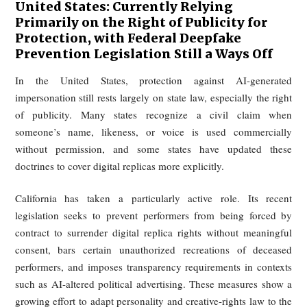
rights have been infringed.
European Union: Comprehensive
Regulations, but Enforcement Blind
Spots Exist
The EU is building a comprehensive regulatory resp
through the AI Act, which introduces transparency obligat
for deployers of AI systems that generate or manipu
deepfake content. In principle, such content must be cle
disclosed as artificially generated or altered, and 
compliance may expose firms to very substantial fines.
At the same time, effective enforcement remains diffic
Current governance thinking in Europe revolves around t
main tools: watermarking or machine-readable mark