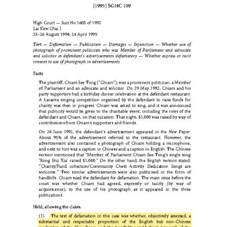
a recorded interview, event video, or livestream usually bel
to the producer or commissioning entity unless a cont
provides otherwise. If a third party clips such footage and use
in a commercial livestream, especially for sales promotion, i
difficult to characterize that use as fair dealing when the us
unauthorized, commercially motivated, extensive, and har
to the market for the original work.