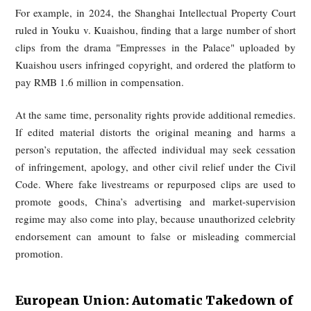
China: Copyright + Personality Rights 
Market Supervision
In China, unauthorized rebroadcasting of others’ conten
primarily governed through copyright law. Audiovisual wo
including dramas, recorded livestreams, and short-form clips,
protected under the Copyright Law. Although the law cont
fair-use provisions, Chinese practice has generally tre