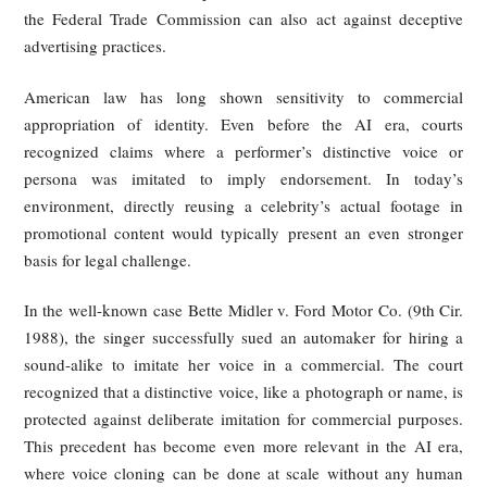
made available, and they must act quickly after notice.
As a result, platforms operating in the EU are under st
pressure to filter infringing uploads or cooperate with ri
holders through content-recognition systems. This creat
relatively robust legal basis for tackling unlicensed livest
clips and reposted segments before or shortly after they spre
In practice, major video platforms operating in Europe, suc
YouTube, have implemented content fingerprinting 
copyright detection systems (e.g., Content ID) to automatic
identify and block unauthorized uploads of copyrighted clips
United States: Libertarian Approach to
Copyright Protection, but Strictly Crac
Down on Commercial Misappropriatio