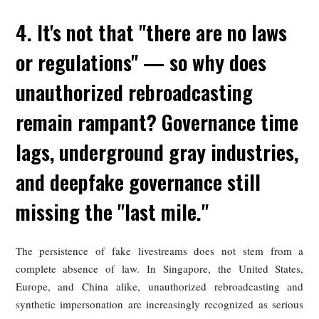
individuals additional avenues for civil action. But pract
problems remain severe: fake material can spread quic
reappear under new accounts after takedown, and overw
victims who cannot realistically monitor and report e
instance. Some countries are therefore exploring stronger rig
based approaches; Denmark, for example, has signaled inte
in giving individuals a more property-like legal claim over t
body, facial features, and voice in order to facilitate taked
and compensation.
United States: Currently Relying
Primarily on the Right of Publicity for
Protection, with Federal Deepfake
Prevention Legislation Still a Ways Off
In the United States, protection against AI-gener