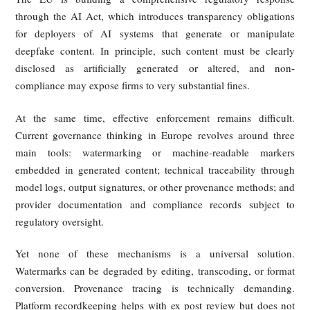
from relying only on traditional copyright or defamation cl
toward a more specialized online-harms regime.
China: Administrative Regulations We
Issued First, with Clear Provisions Und
Personality Rights Law
China moved early through administrative regulation. Rule
deep synthesis internet services required providers to ful
obligations such as labeling synthetic content, and subseq
measures on the identification of AI-generated or synthes
material further required AI-generated text, images, audio,
video to carry clear markers of their artificial origin.
Specifically, the Measures for the Identification of Artifici
Generated Synthetic Content, which took effect on Septembe