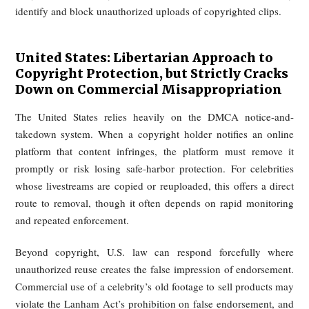
of infringement, apology, and other civil relief under the C
Code. Where fake livestreams or repurposed clips are use
promote goods, China’s advertising and market-supervi
regime may also come into play, because unauthorized celeb
endorsement can amount to false or misleading commer
promotion.
European Union: Automatic Takedown 
Infringing Content
The European Union has long maintained a strict copyr
framework for unauthorized reuse of audiovisual material. U
Article 17 of the 2019 Copyright Directive, large cont
sharing platforms bear enhanced responsibility for user uplo
In broad terms, platforms must obtain authorization for prote
works or take measures to ensure unauthorized content is