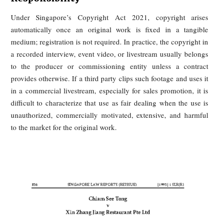
Respectively?
When old interviews, speeches, or livestream footage are cu
and reused without permission, most jurisdictions already 
legal tools to respond. The main routes are copyright law, f
endorsement and unfair advertising rules, and personality-ri
protections where the reused footage falsely implies a celebri
support or participation.
Singapore: Copyright + Consumer
Protection, Emphasizing Platform
Responsibility
Under Singapore’s Copyright Act 2021, copyright ar
automatically once an original work is fixed in a tang
medium; registration is not required. In practice, the copyrigh