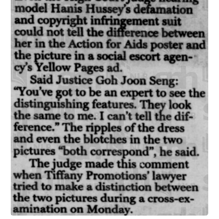
infer endorsement or affiliation when a well-known pers
likeness appears in advertising without permission. Notably, 
cases also established that liability may extend beyond the di
advertiser to the publishing platform or information intermed
that disseminates the infringing material, laying an impor
foundation for platform responsibility.
Another notable case is Hanis Saini Hussey v Integr
Information [1998] SGHC 219. Hanis Hussey, a well-k
fashion model in Singapore, had her image taken from an 
awareness poster and used without permission in
advertisement for an escort service published in the Singa
Yellow Pages. The court held both the escort agency (the di
infringer) and the publisher of the Yellow Pages (the platf
liable. This early decision established an important founda
for platform accountability in cases of unauthorized commer
use of a person's likeness.