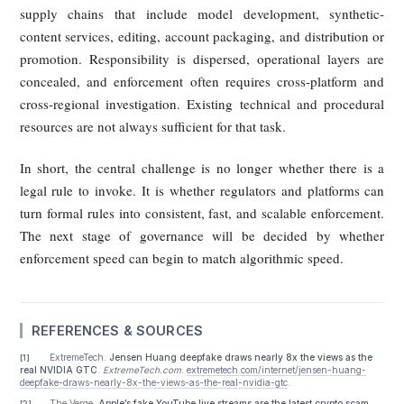
harms. The deeper problem is that governance has not caugh
with the speed, scale, and commercial sophistication of
technology.
One reason is timing. In many jurisdictions, relevant laws 
only recently been enacted, are still being phased in, or are
yet fully coordinated with one another. The United States s
lacks a unified national standard. The EU’s AI Act is substan
but depends on implementation and enforcement over t
Singapore has been expanding online-safety tools, but
operational details of platform duties in fake-video and f
livestream scenarios are still maturing. This leaves authori
frequently relying on older doctrines such as defamation, f
advertising, or copyright infringement to address a new hy
problem involving AI generation plus deceptive disseminatio
A second reason is enforcement capacity. Effective govern