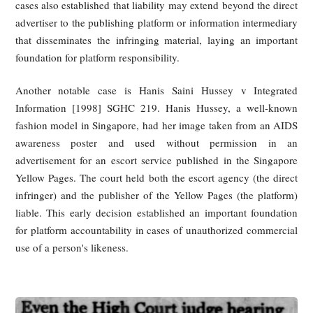
Singapore’s Consumer Protection (Fair Trading) Act ad
second layer of liability. If a merchant or account operator us
celebrity’s old footage in a way that causes consumers to bel
the person has sponsored, endorsed, or approved good
services, that may amount to an unfair practice based on fals
misleading representations.
Singapore case law also shows a willingness to tr
unauthorized commercial use of a person’s image as a ser
wrong. Courts have recognized that the public may reason