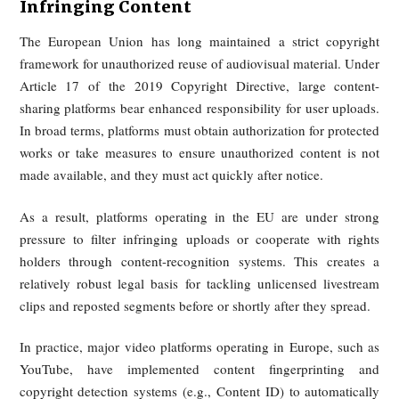
unauthorized commercial clipping and redistribution of v
content as infringement.
Judicial practice has repeatedly confirmed that platform-ho
sliced or excerpted videos can infringe copyright on a l
scale. That makes copyright the central legal basis for tack
unauthorized reuse of old footage.
For example, in 2024, the Shanghai Intellectual Property C
ruled in Youku v. Kuaishou, finding that a large number of s
clips from the drama "Empresses in the Palace" uploade
Kuaishou users infringed copyright, and ordered the platfor
pay RMB 1.6 million in compensation.
At the same time, personality rights provide additional remed
If edited material distorts the original meaning and har
person’s reputation, the affected individual may seek cessa