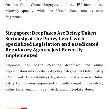
appropriation of identity. Even before the AI era, co
recognized claims where a performer’s distinctive voic
persona was imitated to imply endorsement. In tod
environment, directly reusing a celebrity’s actual footag
promotional content would typically present an even stro
basis for legal challenge.
In the well-known case Bette Midler v. Ford Motor Co. (9th 
1988), the singer successfully sued an automaker for hiri
sound-alike to imitate her voice in a commercial. The c
recognized that a distinctive voice, like a photograph or name
protected against deliberate imitation for commercial purpo
This precedent has become even more relevant in the AI 
where voice cloning can be done at scale without any h
impersonator.