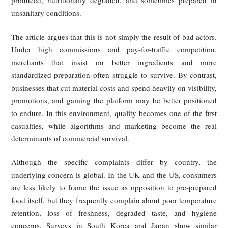
Low-Quality Food and Beverage Hidde
Behind Glossy Packaging
The second source of consumer frustration is declining 
quality. In China, complaints about spoiled ingredients, for
objects, and questionable hygiene have risen sharply. M
investigations described a growing market of highly packa
aggressively marketed delivery brands that rely on low-
prepared foods, poorly regulated kitchens, and opaque sourc
In these accounts, presentation and online promotion create
appearance of quality, while the actual product is m