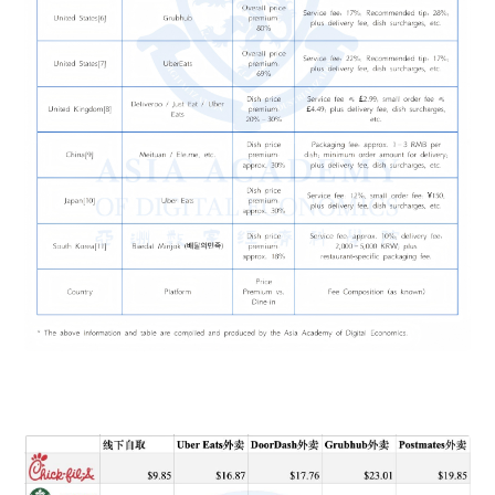
also reduce conversion. The result is short-term revenue at
cost of long-term trust.