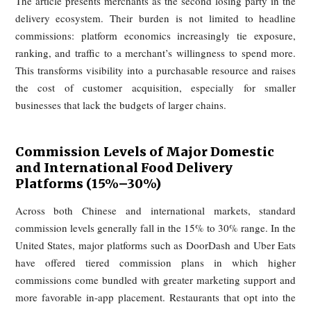
retention, loss of freshness, degraded taste, and hyg
concerns. Surveys in South Korea and Japan show sim
unease: consumers worry about health and safety, are dissatis
with food arriving cold, and report that the delivered pro
often falls short of both expectation and in-store quality. Ac
markets, the common denominator is simple: what arrives o
feels worse than what was promised.
2. "Two Losses": Commissions of
15%–30% Plus Paid Ranking
"Traffic Taxes" — Food Delivery
Merchants Worldwide Are Voicin