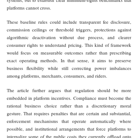
It has built an ecosystem that harms all three parties, yet
economic logic it relies on makes meaningful self-correc
difficult. Left to itself, the system tends toward rigidity: tig
algorithms, stricter monetization, and more aggressive 
transfer.
5. Future Outlook — Regulation
Should Be "Earlier, More Detailed
and More Embedded"
Because the market does not naturally correct these struct
distortions, the article concludes that regulation must inter
not only after harms become obvious, but before har