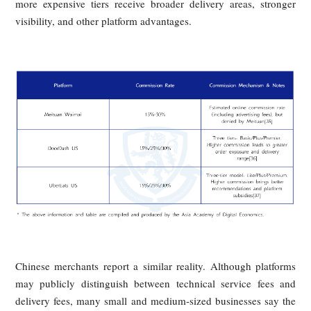
Their Grievances
The article presents merchants as the second losing party in
delivery ecosystem. Their burden is not limited to head
commissions: platform economics increasingly tie expos
ranking, and traffic to a merchant’s willingness to spend m
This transforms visibility into a purchasable resource and ra
the cost of customer acquisition, especially for sma
businesses that lack the budgets of larger chains.
Commission Levels of Major Domestic
and International Food Delivery
Platforms (15%–30%)
Across both Chinese and international markets, stan