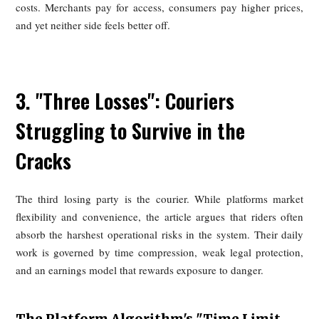
Platform Advertising/Promotions,
Forcing Merchants to Invest Passively
Commissions are only part of the story. Platforms also s
merchant performance by controlling ranking and se
visibility through algorithms that reward paid promot
discount participation, and advertising spend. In practice, 
means merchants cannot simply list their food and compet
product alone; they must also pay to remain visible. If the
not, they risk sinking in search results and losing orders.
This creates what the article calls a form of passive investm
Merchants are pushed into spending on discounts,
placements, keyword bidding, and promotional campaigns
because they are strategically desirable, but because plat
traffic has become essential for survival. High-commis
packages on some foreign platforms effectively functio