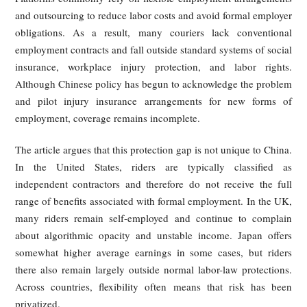
cage of deadlines. As expected delivery windows shr
couriers are pushed to race through traffic, ignore road ru
and make unsafe choices in order to avoid late penalties. R
world obstacles such as bad weather, elevator delays, restri
building access, and crowded office towers are difficult
systems to model accurately, yet the cost of delay is born
the rider.