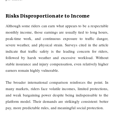
The article emphasizes that user-side promises of speed
platform-side time guarantees amplify this pressure. Freq
customer催促, strict lateness penalties, and unreali
scheduling produce both psychological stress and public sa
risks. Riders may answer calls while driving, run red lights
take illegal shortcuts simply to stay within the algorit
expectations. In this sense, operational risk is not incidental; 
systematically shifted downward onto individual workers.
Lack of Protections Under the Flexible
Employment Model
Platforms commonly rely on flexible employment arrangem