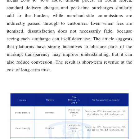
structures and by cases of arbitrary packaging charges. 
consumers believe delivery and dine-in prices should match
that delivery should even be cheaper because it does not oc
dine-in space, yet the opposite has become routine.
Comparable patterns appear abroad. In the United States,
gap between menu price and final payment can be dram
once service fees, delivery fees, and tips are added. In Ja
average delivery fees and service charges can push deliv
meals 20% to 40% above dine-in prices. In South Ko
standard delivery charges and peak-time surcharges simil
add to the burden, while merchant-side commissions
indirectly passed through to customers. Even when fees
itemized, dissatisfaction does not necessarily fade, bec
seeing each surcharge can itself deter use. The article sugg
that platforms have strong incentives to obscure parts of
markup: transparency may improve understanding, but it