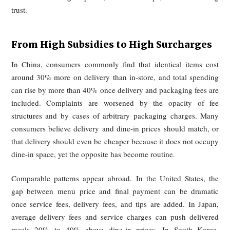
remain unable to see clearly where the money goes.
What once attracted users was the memory of heavy subsi
and exceptional value. As those subsidies receded, platf
shifted toward layered surcharges and less transparent pri
structures. That shift has created a strong sense of psycholog
loss: users who were trained to expect convenience at a bar
now encounter higher prices, hidden markups, and deteriora
trust.
From High Subsidies to High Surcharge
In China, consumers commonly find that identical items 
around 30% more on delivery than in-store, and total spen
can rise by more than 40% once delivery and packaging fees
included. Complaints are worsened by the opacity of