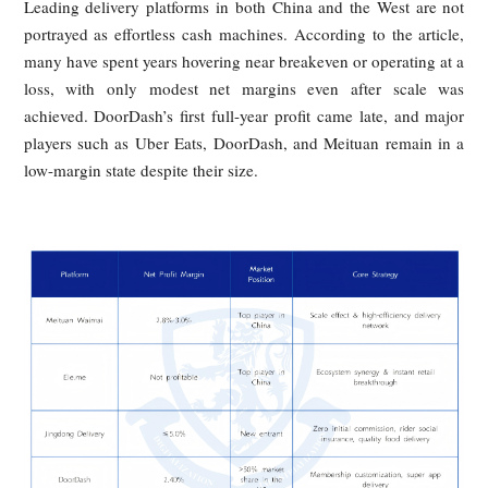
and weak bargaining power despite being indispensable to
platform model. Their demands are strikingly consistent: be
pay, more predictable rules, and meaningful social protection