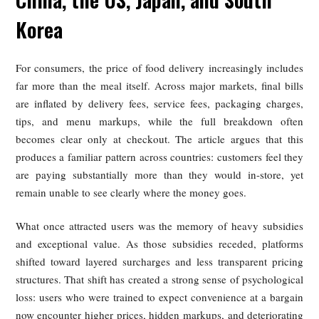
Than Dining In? Why the Food
Delivery Experience Is Consistent
Frustrating for Consumers in
China, the US, Japan, and South
Korea
For consumers, the price of food delivery increasingly incl
far more than the meal itself. Across major markets, final b
are inflated by delivery fees, service fees, packaging char
tips, and menu markups, while the full breakdown o
becomes clear only at checkout. The article argues that 
produces a familiar pattern across countries: customers feel 
are paying substantially more than they would in-store,