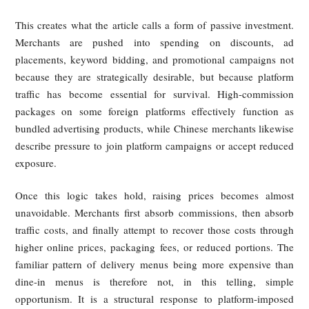
Chinese merchants report a similar reality. Although platf
may publicly distinguish between technical service fees
delivery fees, many small and medium-sized businesses say
true combined burden is much higher, often around one-fift
sales and in some cases approaching or exceeding 30% 
related charges are counted. According to the article, these c
compress already thin restaurant margins and encou
merchants to increase menu prices, add fees, or reduce pro
quality, ultimately passing part of the burden on to consumer
Ranking and Search Visibility Are Tied 