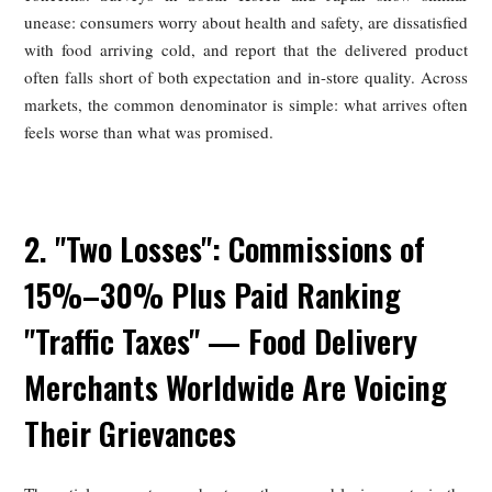
produced, nutritionally degraded, and sometimes prepare
unsanitary conditions.
The article argues that this is not simply the result of bad act
Under high commissions and pay-for-traffic competit
merchants that insist on better ingredients and m
standardized preparation often struggle to survive. By contr
businesses that cut material costs and spend heavily on visibil
promotions, and gaming the platform may be better positi
to endure. In this environment, quality becomes one of the f
casualties, while algorithms and marketing become the 
determinants of commercial survival.
Although the specific complaints differ by country,
underlying concern is global. In the UK and the US, consu
are less likely to frame the issue as opposition to pre-prep
food itself, but they frequently complain about poor tempera