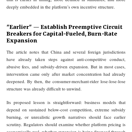
platforms continue to compete for demand and defend ma
share. Technology is also not truly light-asset in this cont
dispatch systems, mapping, routing, customer serv
infrastructure, cloud computing, and algorithm development
require sustained investment. Administrative overhead
equity compensation add further pressure.
Under these conditions, commissions that look large on p
do not translate neatly into stable profits. Instead, platforms 
shrinking margins, respond by extracting more from merch
or monetizing visibility, and thereby push restaurants to
quality or raise prices. That in turn damages cons
experience and leaves riders with little prospect of materi
improved pay. The article thus describes a self-reinfor
downward spiral: insufficient profit leads to hea
monetization, which worsens conditions for everyone 