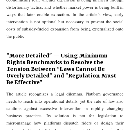
without truly resolving the platform’s underlying fragility.
What Would Happen If Platforms "Did 
Right Thing"?
From the article’s perspective, the reason platforms do
voluntarily solve these problems is not merely lack of goodw
Within the current model, almost every improvement w
immediately become a financial burden. Lower commission
reduced promotional charges would cut revenue. Better r
protections would raise fulfillment costs. More generous deli
windows could reduce perceived convenience and hurt o
volume. Even ethically desirable changes may therefore we
the platform’s short-term operating position.
That is why the platform is presented as both culprit and capt