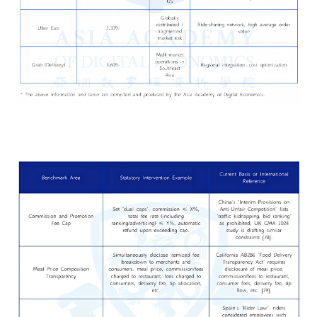
4. The Platform Is the Root Caus
of the "Three Losses": A Vicious
Cycle Under the Subsidy Myth a
Governance Vacuum
The article’s central argument is that consumers, merchants,
couriers are all losing because of a platform-centered busi
model that is itself structurally unstable. The delivery platfor
not portrayed as a simple winner exploiting everyone else; rat
it is described as both the creator of the problem a