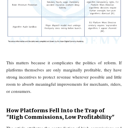
participant trapped inside it. The result is a vicious cycle dr
by subsidies, price wars, rising fulfillment costs, and 
governance.
Platforms Still Operating on the Edge o
Losses
Leading delivery platforms in both China and the West are
portrayed as effortless cash machines. According to the arti
many have spent years hovering near breakeven or operating 
loss, with only modest net margins even after scale
achieved. DoorDash’s first full-year profit came late, and m
players such as Uber Eats, DoorDash, and Meituan remain 
low-margin state despite their size.