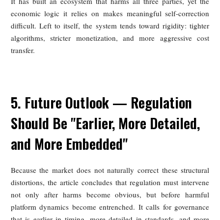
This matters because it complicates the politics of reform
platforms themselves are only marginally profitable, they 
strong incentives to protect revenue wherever possible and li
room to absorb meaningful improvements for merchants, rid
or consumers.
How Platforms Fell Into the Trap of
"High Commissions, Low Profitability"
The article attributes the contradiction of high commissions
low profits to the economics of the sector itself. Fulfillmen
expensive, and rider costs rise roughly in line with order vol
Marketing and subsidy spending remain heavy beca