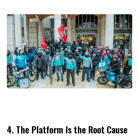
and outsourcing to reduce labor costs and avoid formal empl
obligations. As a result, many couriers lack conventi
employment contracts and fall outside standard systems of so
insurance, workplace injury protection, and labor rig
Although Chinese policy has begun to acknowledge the pro
and pilot injury insurance arrangements for new form
employment, coverage remains incomplete.
The article argues that this protection gap is not unique to Ch
In the United States, riders are typically classifie
independent contractors and therefore do not receive the 
range of benefits associated with formal employment. In the
many riders remain self-employed and continue to comp
about algorithmic opacity and unstable income. Japan of
somewhat higher average earnings in some cases, but ri
there also remain largely outside normal labor-law protecti