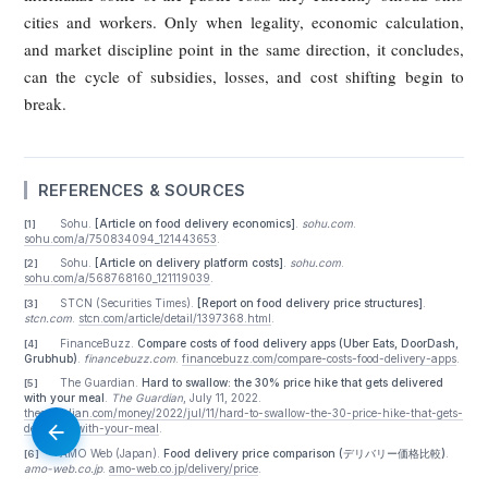
platform dynamics become entrenched. It calls for govern
that is earlier in timing, more detailed in standards, and 
deeply embedded in the platform’s own incentive structure.
"Earlier" — Establish Preemptive Circu
Breakers for Capital-Fueled, Burn-Rate
Expansion
The article notes that China and several foreign jurisdict
have already taken steps against anti-competitive cond
abusive fees, and subsidy-driven expansion. But in most ca
intervention came only after market concentration had alr
deepened. By then, the consumer-merchant-rider lose-lose-
structure was already difficult to unwind.
Its proposed lesson is straightforward: business models 