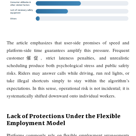
3. "Three Losses": Couriers
Struggling to Survive in the
Cracks
The third losing party is the courier. While platforms ma
flexibility and convenience, the article argues that riders o
absorb the harshest operational risks in the system. Their d
work is governed by time compression, weak legal protect
and an earnings model that rewards exposure to danger.
The Platform Algorithm's "Time Limit
Cage"
Delivery times have been continuously compressed thr
algorithmic dispatch systems, creating what riders describe 