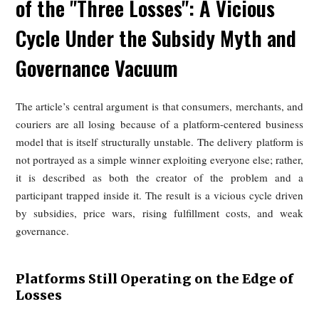
Across countries, flexibility often means that risk has 
privatized.
Risks Disproportionate to Income
Although some riders can earn what appears to be a respect
monthly income, those earnings are usually tied to long ho
peak-time work, and continuous exposure to traffic dan
severe weather, and physical strain. Surveys cited in the art
indicate that traffic safety is the leading concern for rid
followed by harsh weather and excessive workload. Wit
stable insurance and injury compensation, even relatively hi
earners remain highly vulnerable.
The broader international comparison reinforces the point
many markets, riders face volatile incomes, limited protecti