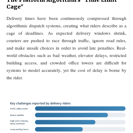
bundled advertising products, while Chinese merchants like
describe pressure to join platform campaigns or accept red
exposure.
Once this logic takes hold, raising prices becomes al
unavoidable. Merchants first absorb commissions, then ab
traffic costs, and finally attempt to recover those costs thr
higher online prices, packaging fees, or reduced portions.
familiar pattern of delivery menus being more expensive 
dine-in menus is therefore not, in this telling, si
opportunism. It is a structural response to platform-imp
costs. Merchants pay for access, consumers pay higher pri
and yet neither side feels better off.