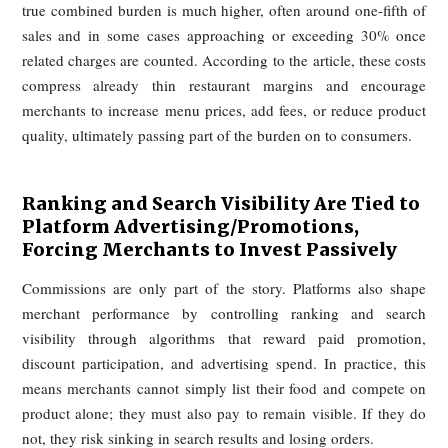
commission levels generally fall in the 15% to 30% range. In
United States, major platforms such as DoorDash and Uber 
have offered tiered commission plans in which hig
commissions come bundled with greater marketing support
more favorable in-app placement. Restaurants that opt into
more expensive tiers receive broader delivery areas, stro
visibility, and other platform advantages.